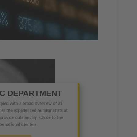
IC DEPARTMENT
upled with a broad overview of all
les the experienced numismatists at
ovide outstanding advice to the
ternational clientele.