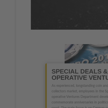
SPECIAL DEALS &
OPERATIVE VENT
As experienced, longstanding coin and
collectors market, employees in the S
operative Ventures Department devel
commemorate anniversaries in politics,