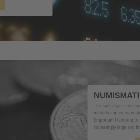
E
NUMISMAT
This special passion, co
markets and coins, enab
Emporium Hamburg to pr
increasingly large and in