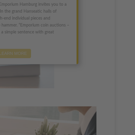
Emporium Hamburg invites you to a
In the grand Hanseatic halls of
h-end individual pieces and
he hammer. “Emporium coin auctions –
 a simple sentence with great
LEARN MORE