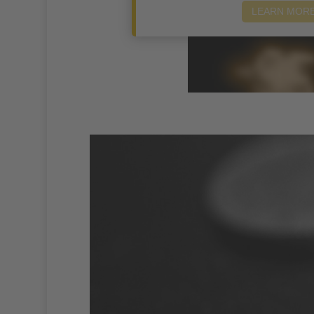
LEARN MOR