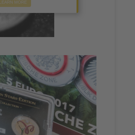
LEARN MORE