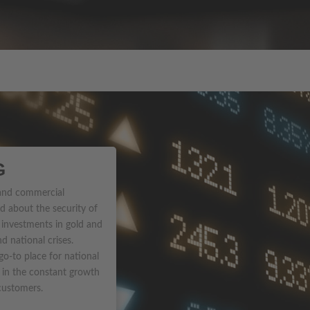
G
 and commercial
d about the security of
 investments in gold and
nd national crises.
-to place for national
g in the constant growth
 customers.