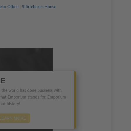
ko Office
|
Störtebeker-House
E
 in the world has done business with
at Emporium stands for. Emporium
 but history!
LEARN MORE