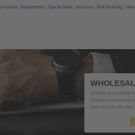
umismatic Departement
|
Special Deals
|
Auctions
|
Mail Ordering
|
Hame
WHOLESAL
Virtually every retailer
Emporium and knows wh
does not just sell coins,