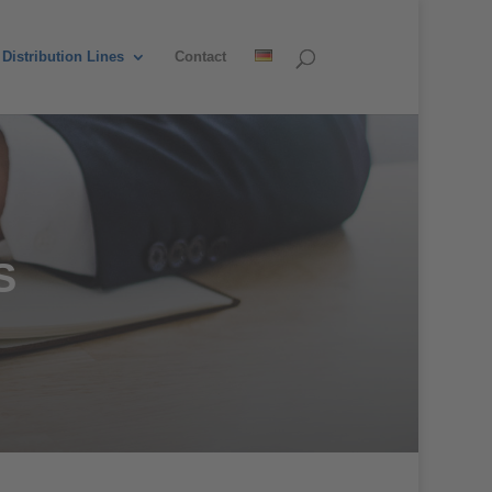
Distribution Lines
Contact
S