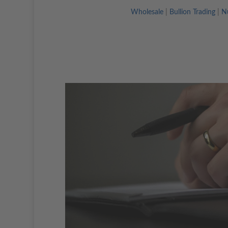
Wholesale
|
Bullion Trading
|
N