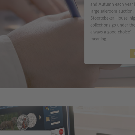
and Autumn each year 
large saleroom auction. 
Stoertebeker House, hig
collections go under t
always a good choice” –
meaning.