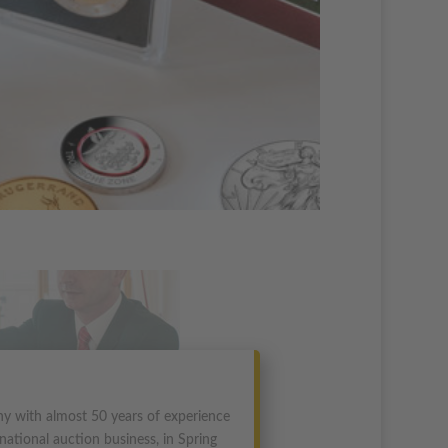
y with almost 50 years of experience
national auction business, in Spring