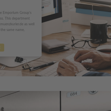
he Emporium Group’s
ess. This department
muenzkurier.de as well
y the same name,
E