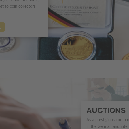
bjects, but, of course,
st to coin collectors
E
AUCTIONS
As a prestigious compan
in the German and inter