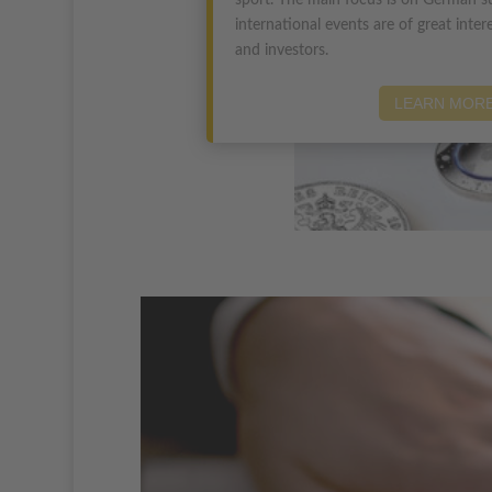
sport. The main focus is on German su
international events are of great intere
and investors.
LEARN MOR