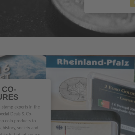
 CO-
URES
 stamp experts in the
pecial Deals & Co-
op coin products to
 history, society and