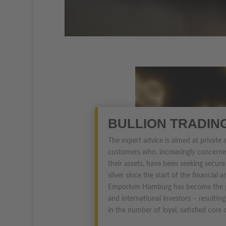
BULLION TRADIN
The expert advice is aimed at private
customers who, increasingly concerne
their assets, have been seeking secure
silver since the start of the financial a
Emporium Hamburg has become the go
and international investors – resultin
in the number of loyal, satisfied core