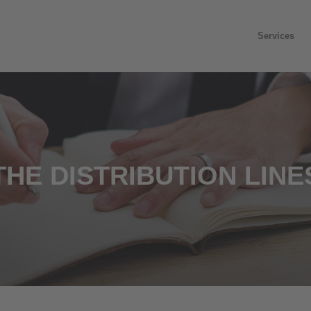
Services
THE DISTRIBUTION LINE