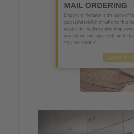
MAIL ORDERING
Emporium Merkator is the name of t
successful retail and mail order busin
creates the modern online shop www.
as a printed catalogue each month b
“MUENZKURIER”.
LEARN MOR