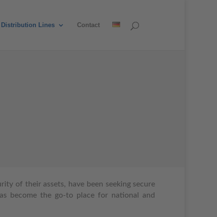
Distribution Lines
Contact
ity of their assets, have been seeking secure
as become the go-to place for national and