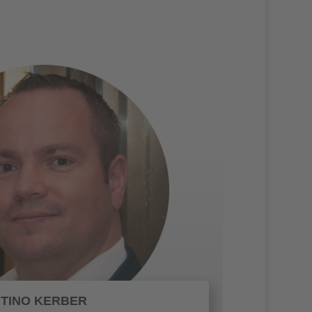
TINO KERBER