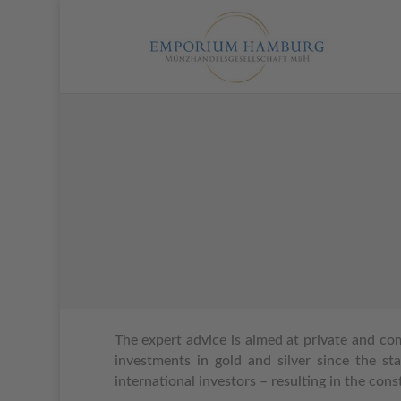
T
he expert advice is aimed at private and co
investments in gold and silver since the sta
international investors – resulting in the con