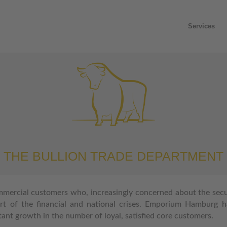
Services
THE BULLION TRADE DEPARTMENT
mmercial customers who, increasingly concerned about the secur
rt of the financial
and national crises. Emporium Hamburg h
stant growth in the number of loyal, satisfied core customers.