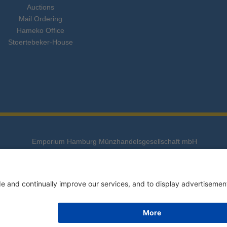
Auctions
Mail Ordering
Hameko Office
Stoertebeker-House
Emporium Hamburg Münzhandelsgesellschaft mbH
Stoertebeker-Haus, Süderstraße 288, 20537 Hamburg
Telefon: 040 - 25 799 - 0 • Fax: 040 - 25 799 - 100
E-Mail:
info@emporium-hamburg.com
Alle Rechte vorbehalten