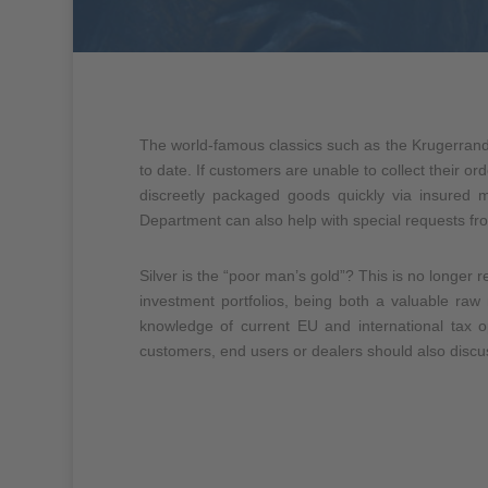
The world-famous classics such as the
Krugerrand
to date. If customers are unable to collect their or
discreetly packaged goods quickly via insured 
Department can also help with special requests fro
Silver is the “poor man’s gold”? This is no longer r
investment portfolios, being both a valuable r
knowledge of current EU and international tax o
customers, end users or dealers should also discus