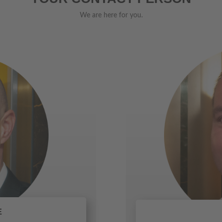
We are here for you.
E