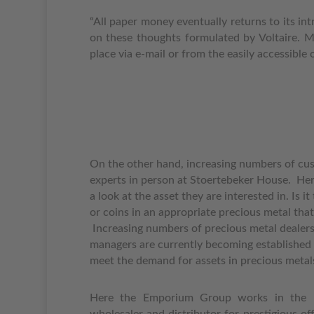
“All paper money eventually returns to its in
on these thoughts formulated by Voltaire.
M
place via e-mail or from the easily accessibl
On the other hand, increasing numbers of cus
experts in person at Stoertebeker House.
Her
a look at the asset they are interested in. Is it
or coins in an appropriate precious metal that 
Increasing numbers of precious metal dealers 
managers are currently becoming established i
meet the demand for assets in precious metal
Here the Emporium Group works in the 
wholesaler and distributor for prestigious off