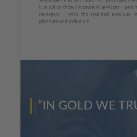
it supplies these investment advisers – prec
managers – with the required precious met
platinum and palladium.
“IN GOLD WE TR