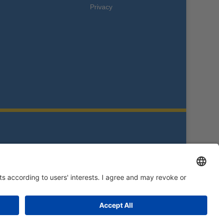
Privacy