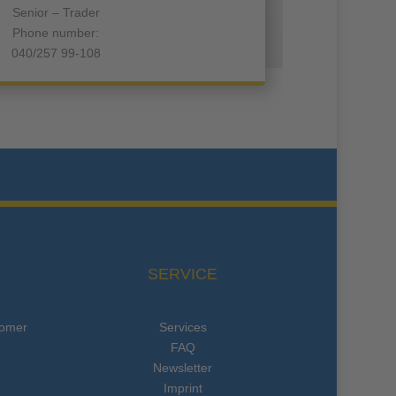
Senior – Trader
Phone number:
040/257 99-108
SERVICE
tomer
Services
FAQ
Newsletter
Imprint