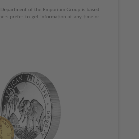
rade Department of the Emporium Group is based
ers prefer to get information at any time or