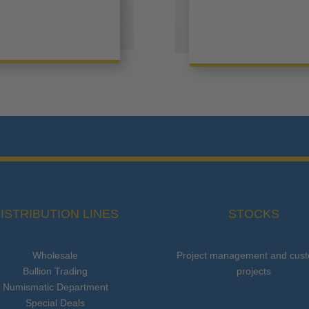
ISTRIBUTION LINES
STOCKS
Wholesale
Project management and cus
Bullion Trading
projects
Numismatic Department
Special Deals