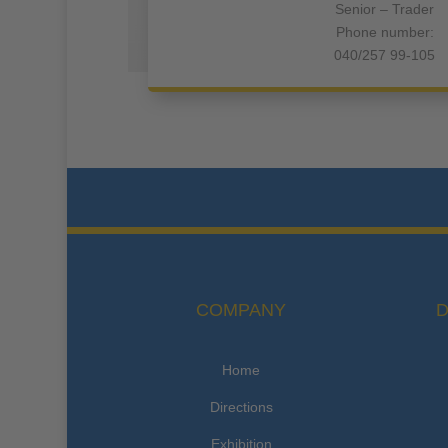
Senior – Trader
Phone number:
040/257 99-105
COMPANY
D
Home
Directions
Exhibition