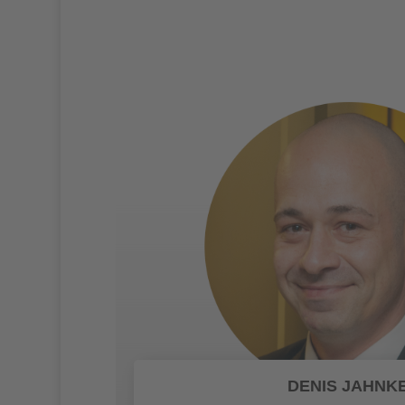
DENIS JAHNK