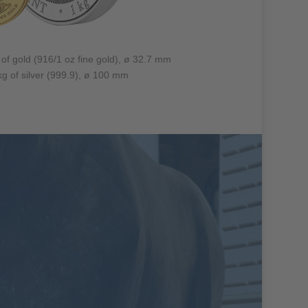
 of gold (916/1 oz fine gold), ø 32.7 mm
 kg of silver (999.9), ø 100 mm