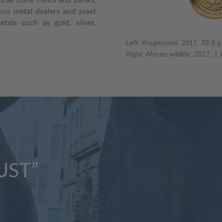
ious metal dealers and asset
als such as gold, silver,
Left: Krugerrand, 2017, 33.9 g
Right: African wildlife, 2017, 1
UST”