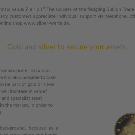
trinsic value: Z e r o ! ” The success of the fledgling Bullion T
any customers appreciate individual support via telephone, oth
e online shop www.silber-werte.de.
Gold and silver to secure your assets.
tomers prefer to talk to
e it is also possible to take
 to be bars of gold or silver
will increase in value?
and specialist asset
n the market, in order to
s.
background, because as a
icial state mints and banks,