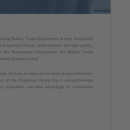
roup Bullion Trade Department in their thousands
 the Emporium Group, which delivers the high-quality,
in the Numismatic Department, the Bullion Trade
 German Empire period.
metal. Ounces of silver are in most of our customers’
tment of the Emporium Group has a comprehensive
many customers can take advantage of. Investment