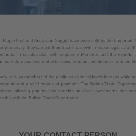
, Maple Leaf and Australian Nugget have been sold by the Emporium G
der personally, they can put their trust in our own in-house logistics at
methods. In collaboration with Emporium Merkator and the experts 
m collectors and lovers of older coins from ancient times or from the
eally true, as members of the public on all social levels love the white 
aw material and a valid means of payment. The Bullion Trade Depar
ptions, allowing potential tax benefits on silver investments that 
s this with the Bullion Trade Department.
YOUR CONTACT PERSON